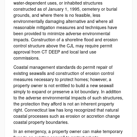
water-dependent uses, or inhabited structures
constructed as of January 1, 1995, cemetery or burial
grounds, and where there is no feasible, less
environmentally damaging alternative and where all
reasonable mitigation measures and techniques have
been provided to minimize adverse environmental
impacts. Construction of a shoreline flood and erosion
control structure above the CJL may require permit
approval from CT DEEP and local land use
commissions.
Coastal management standards do permit repair of
existing seawalls and construction of erosion control
measures necessary to protect homes; however, a
property owner is not entitled to build a new seawall
simply to expand or preserve a lot boundary. In addition
to the adverse environmental impacts of such structures,
the protection they afford is not an inherent property
right. Connecticut law has long recognized that natural
coastal processes such as erosion or accretion change
coastal property boundaries.
In an emergency, a property owner can make temporary