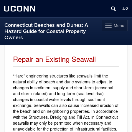
UCONN
Connecticut Beaches and Dunes: A
Menu
Toggle
Hazard Guide for Coastal Property
navigation
Owners
Skip
to
Repair an Existing Seawall
content
“Hard” engineering structures like seawalls limit the
natural ability of beach and dune systems to adjust to
changes in sediment supply and short-term (seasonal
and storm-related) and long-term (sea level rise)
changes in coastal water levels through sediment
exchange. Seawalls can also cause increased erosion of
the beach and on neighboring properties. In accordance
with the Structures, Dredging and Fill Act, in Connecticut
seawalls may only be permitted when necessary and
unavoidable for the protection of infrastructural facilities,