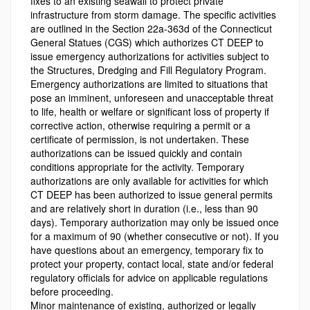
fixes to an existing seawall to protect private
infrastructure from storm damage. The specific activities
are outlined in the Section 22a-363d of the Connecticut
General Statues (CGS) which authorizes CT DEEP to
issue emergency authorizations for activities subject to
the Structures, Dredging and Fill Regulatory Program.
Emergency authorizations are limited to situations that
pose an imminent, unforeseen and unacceptable threat
to life, health or welfare or significant loss of property if
corrective action, otherwise requiring a permit or a
certificate of permission, is not undertaken. These
authorizations can be issued quickly and contain
conditions appropriate for the activity. Temporary
authorizations are only available for activities for which
CT DEEP has been authorized to issue general permits
and are relatively short in duration (i.e., less than 90
days). Temporary authorization may only be issued once
for a maximum of 90 (whether consecutive or not). If you
have questions about an emergency, temporary fix to
protect your property, contact local, state and/or federal
regulatory officials for advice on applicable regulations
before proceeding.
Minor maintenance of existing, authorized or legally