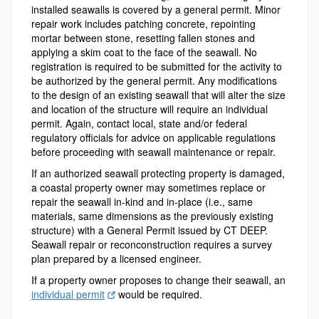
installed seawalls is covered by a general permit. Minor
repair work includes patching concrete, repointing
mortar between stone, resetting fallen stones and
applying a skim coat to the face of the seawall. No
registration is required to be submitted for the activity to
be authorized by the general permit. Any modifications
to the design of an existing seawall that will alter the size
and location of the structure will require an individual
permit. Again, contact local, state and/or federal
regulatory officials for advice on applicable regulations
before proceeding with seawall maintenance or repair.
If an authorized seawall protecting property is damaged,
a coastal property owner may sometimes replace or
repair the seawall in-kind and in-place (i.e., same
materials, same dimensions as the previously existing
structure) with a General Permit issued by CT DEEP.
Seawall repair or reconconstruction requires a survey
plan prepared by a licensed engineer.
If a property owner proposes to change their seawall, an
individual permit
would be required.