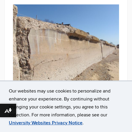
Seawall needing repair. Photo: Jennifer O'Donnell
Our websites may use cookies to personalize and
enhance your experience. By continuing without
changing your cookie settings, you agree to this
Download alternative formats ...
collection. For more information, please see our
University Websites Privacy Notice
.